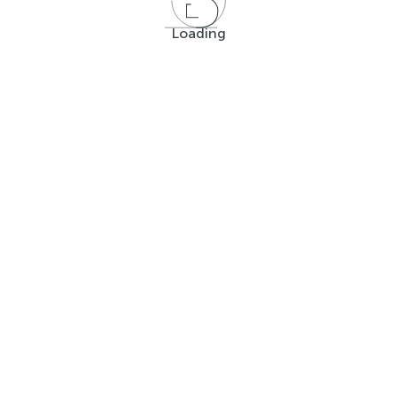
Loading